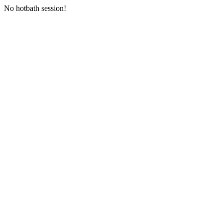
No hotbath session!