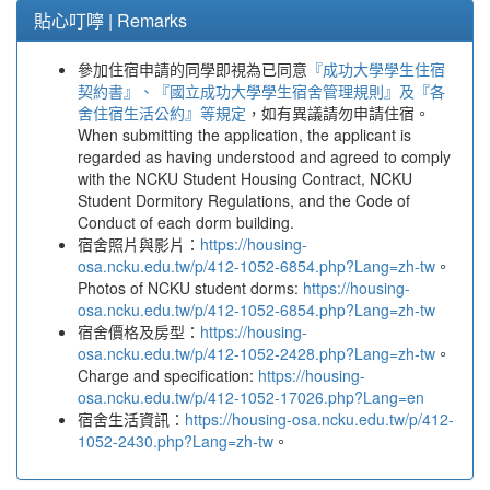
貼心叮嚀 | Remarks
參加住宿申請的同學即視為已同意
『成功大學學生住宿
契約書』、『國立成功大學學生宿舍管理規則』及『各
舍住宿生活公約』等規定
，如有異議請勿申請住宿。
When submitting the application, the applicant is
regarded as having understood and agreed to comply
with the NCKU Student Housing Contract, NCKU
Student Dormitory Regulations, and the Code of
Conduct of each dorm building.
宿舍照片與影片：
https://housing-
osa.ncku.edu.tw/p/412-1052-6854.php?Lang=zh-tw
。
Photos of NCKU student dorms:
https://housing-
osa.ncku.edu.tw/p/412-1052-6854.php?Lang=zh-tw
宿舍價格及房型：
https://housing-
osa.ncku.edu.tw/p/412-1052-2428.php?Lang=zh-tw
。
Charge and specification:
https://housing-
osa.ncku.edu.tw/p/412-1052-17026.php?Lang=en
宿舍生活資訊：
https://housing-osa.ncku.edu.tw/p/412-
1052-2430.php?Lang=zh-tw
。