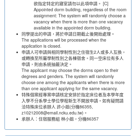
欲指定特定的寢室請勿以此項申請。 [C]
Appointed dorm building, regardless of the room
assignment: The system will randomly choose a
vacancy when there is more than one vacancy
available in the appointed dorm building.
同學提出的申請，將於申請日期截止後開始處理。
The applications will be processed when the
application is closed.
申請人可申請與相同學制性別之住宿生2人或多人互換，
或轉換至所屬學制性別之各棟宿舍。同一空床位有多人
申請，則由系統抽籤決定。
The applicant may choose the dorms open to their
degrees and genders. The system will randomly
choose one among the applicants when there is more
than one applicant applying for the same vacancy.
特殊個案經專案申請核定安排於指定床位者及本學年度
入學不分系學士學位學程新生不開放申請。如有疑問請
洽特殊床位承辦人 許小姐(分機86355,
z10212008@email.ncku.edu.tw)。
承辦人：住宿服務組 林小姐，分機86357