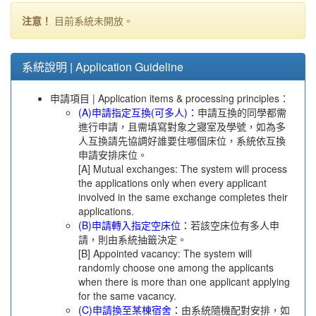
注意！
目前系統未開放。
系統說明 | Application Guideline
申請項目 | Application items & processing principles：
(A)申請指定互換(可多人)：
申請互換的同學都需
進行申請，且需填寫對象之寢室及學號，如為多
人互換請先協調好誰要住哪個床位，系統依互換
申請安排床位。
[A] Mutual exchanges: The system will process
the applications only when every applicant
involved in the same exchange completes their
applications.
(B)申請轉入指定空床位：
若該空床位有多人申
請，則由系統抽籤決定。
[B] Appointed vacancy: The system will
randomly choose one among the applicants
when there is more than one applicant applying
for the same vacancy.
(C)申請換至某棟宿舍：
由系統隨機配對安排，如