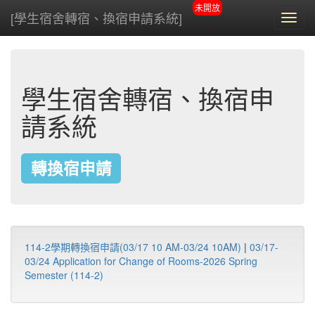
未開放
[學生宿舍轉宿、換宿申請系統]
Toggl
navig
學生宿舍轉宿、換宿申
請系統
轉換宿申請
114-2學期轉換宿申請(03/17 10 AM-03/24 10AM)
|
03/17-
03/24 Application for Change of Rooms-2026 Spring
Semester (114-2)